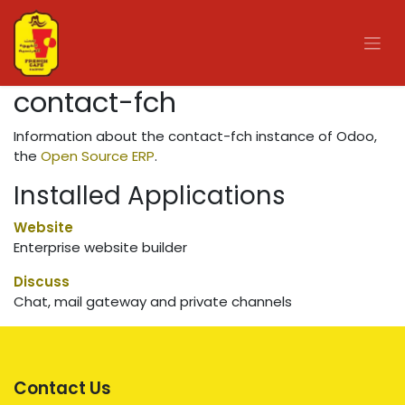
Skip to Content
contact-fch
Information about the contact-fch instance of Odoo,
the
Open Source ERP
.
Installed Applications
Website
Enterprise website builder
Discuss
Chat, mail gateway and private channels
Contact Us