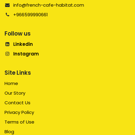
info@french-cafe-habitat.com
+966599990661
Follow us
Linkedin
Instagram
Site Links
Home
Our Story
Contact Us
Privacy Policy
Terms of Use
Blog