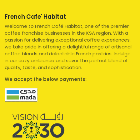
French Cafe' Habitat
Welcome to French Café Habitat, one of the premier
coffee franchise businesses in the KSA region. With a
passion for delivering exceptional coffee experiences,
we take pride in offering a delightful range of artisanal
coffee blends and delectable French pastries. Indulge
in our cozy ambiance and savor the perfect blend of
quality, taste, and sophistication.
We accept the below payments: