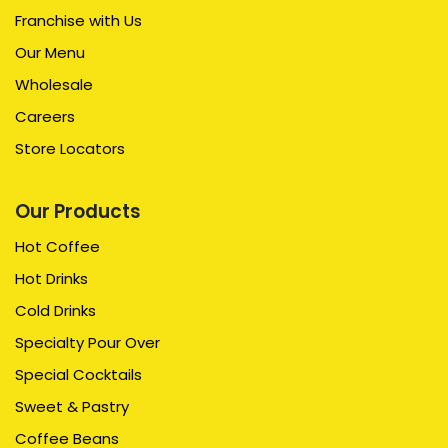
Franchise with Us
Our Menu
Wholesale
Careers
Store Locators
Our Products
Hot Coffee
Hot Drinks
Cold Drinks
Specialty Pour Over
Special Cocktails
Sweet & Pastry
Coffee Beans